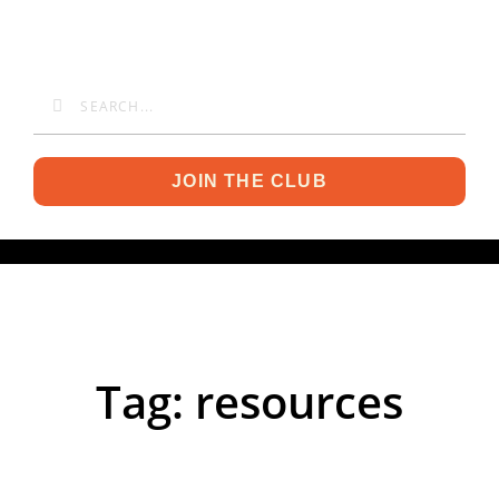
JOIN THE CLUB
Tag: resources