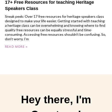
17+ Free Resources for teaching Heritage
Speakers Class
Sneak peek: Over 17 free resources for heritage speakers class
designed to make your life easier. Getting started with teaching
a heritage class can be overwhelming and knowing where to find
quality free resources can be equally stressful and time-
consuming. Accessing free resources shouldn’t be confusing. So,
don’t worry, I’m
READ MORE »
Hey there, I'm