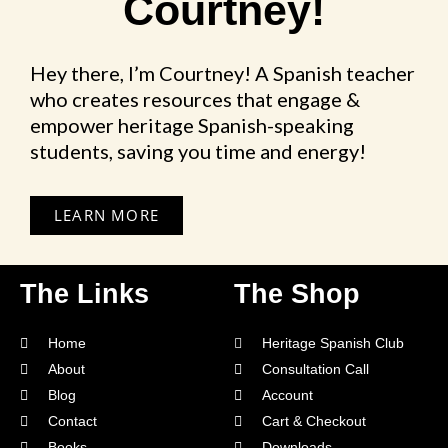
Courtney!
Hey there, I’m Courtney! A Spanish teacher
who creates resources that engage &
empower heritage Spanish-speaking
students, saving you time and energy!
LEARN MORE
The Links
The Shop
Home
Heritage Spanish Club
About
Consultation Call
Blog
Account
Contact
Cart & Checkout
Books
Downloads