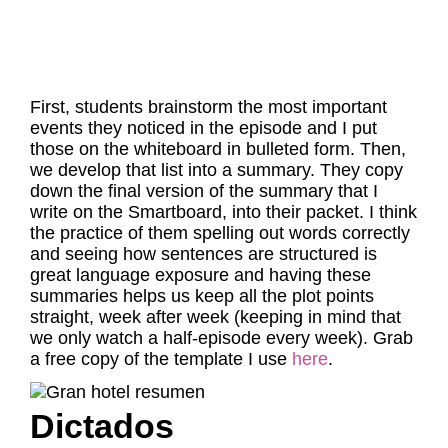
First, students brainstorm the most important
events they noticed in the episode and I put
those on the whiteboard in bulleted form. Then,
we develop that list into a summary. They copy
down the final version of the summary that I
write on the Smartboard, into their packet. I think
the practice of them spelling out words correctly
and seeing how sentences are structured is
great language exposure and having these
summaries helps us keep all the plot points
straight, week after week (keeping in mind that
we only watch a half-episode every week). Grab
a free copy of the template I use
here
.
Dictados