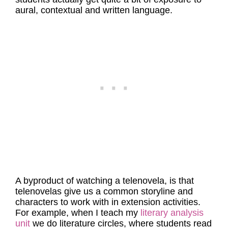
aural, contextual and written language.
A byproduct of watching a telenovela, is that
telenovelas give us a common storyline and
characters to work with in extension activities.
For example, when I teach my
literary analysis
unit
we do literature circles, where students read