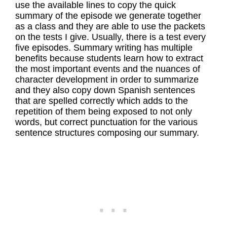
use the available lines to copy the quick
summary of the episode we generate together
as a class and they are able to use the packets
on the tests I give. Usually, there is a test every
five episodes. Summary writing has multiple
benefits because students learn how to extract
the most important events and the nuances of
character development in order to summarize
and they also copy down Spanish sentences
that are spelled correctly which adds to the
repetition of them being exposed to not only
words, but correct punctuation for the various
sentence structures composing our summary.