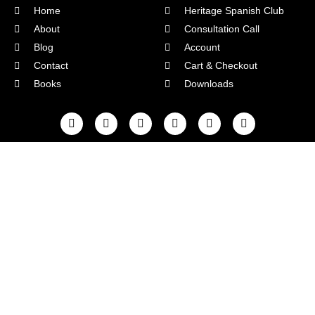
Home
Heritage Spanish Club
About
Consultation Call
Blog
Account
Contact
Cart & Checkout
Books
Downloads