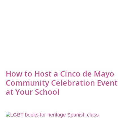
How to Host a Cinco de Mayo
Community Celebration Event
at Your School