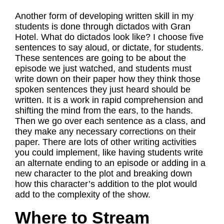
Another form of developing written skill in my
students is done through dictados with Gran
Hotel. What do dictados look like? I choose five
sentences to say aloud, or dictate, for students.
These sentences are going to be about the
episode we just watched, and students must
write down on their paper how they think those
spoken sentences they just heard should be
written. It is a work in rapid comprehension and
shifting the mind from the ears, to the hands.
Then we go over each sentence as a class, and
they make any necessary corrections on their
paper. There are lots of other writing activities
you could implement, like having students write
an alternate ending to an episode or adding in a
new character to the plot and breaking down
how this character’s addition to the plot would
add to the complexity of the show.
Where to Stream