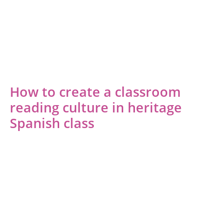
How to create a classroom
reading culture in heritage
Spanish class