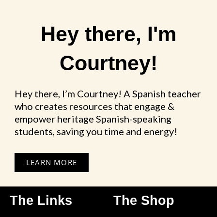
Hey there, I'm
Courtney!
Hey there, I’m Courtney! A Spanish teacher
who creates resources that engage &
empower heritage Spanish-speaking
students, saving you time and energy!
LEARN MORE
The Links
The Shop