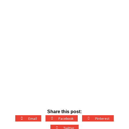
Share this post:
Email
Facebook
Pinterest
Twitter