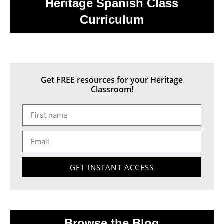
Heritage Spanish Class
Curriculum
Get FREE resources for your Heritage
Classroom!
GET INSTANT ACCESS
Browse the Blog