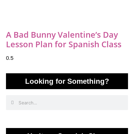
A Bad Bunny Valentine’s Day
Lesson Plan for Spanish Class
Looking for Something?