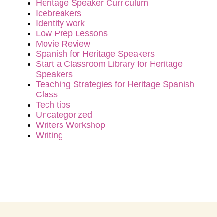
Heritage Speaker Curriculum
Icebreakers
Identity work
Low Prep Lessons
Movie Review
Spanish for Heritage Speakers
Start a Classroom Library for Heritage
Speakers
Teaching Strategies for Heritage Spanish
Class
Tech tips
Uncategorized
Writers Workshop
Writing