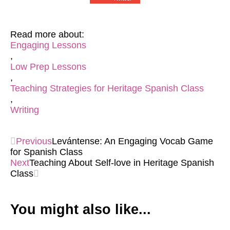
Read more about:
Engaging Lessons
,
Low Prep Lessons
,
Teaching Strategies for Heritage Spanish Class
,
Writing
Previous
Levántense: An Engaging Vocab Game
for Spanish Class
Next
Teaching About Self-love in Heritage Spanish
Class
You might also like...