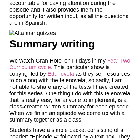
accountable for paying attention during the
episode and it also provides them the
opportunity for written input, as all the questions
are in Spanish.
Summary writing
We watch Gran Hotel on Fridays in my
Year Two
Curriculum cycle
. This particular show is
copyrighted by
Edunovela
as they sell resources
to go along with the telenovela, so sadly, I am
not able to share any of the tests I have created
for this series. One thing I do with this telenovela
that is really easy for anyone to implement, is a
class-created written summary for each episode.
When we finish an episode we come up with a
summary together as a class.
Students have a simple packet consisting of a
header: “Episode #” followed by a text box. They