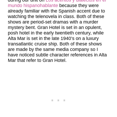
during our unit on
Los acentos y dialectos en el
mundo hispanohablante
because they were
already familiar with the Spanish accent due to
watching the telenovela in class. Both of these
shows are period-set dramas with a murder
mystery bent. Gran Hotel is set in an opulent,
posh hotel in the early twentieth century, while
Alta Mar is set in the late 1940’s on a luxury
transatlantic cruise ship. Both of these shows
are made by the same media company so I
have noticed subtle character references in Alta
Mar that refer to Gran Hotel.