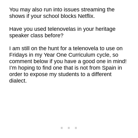
You may also run into issues streaming the
shows if your school blocks Netflix.
Have you used telenovelas in your heritage
speaker class before?
I am still on the hunt for a telenovela to use on
Fridays in my Year One Curriculum cycle, so
comment below if you have a good one in mind!
I’m hoping to find one that is not from Spain in
order to expose my students to a different
dialect.