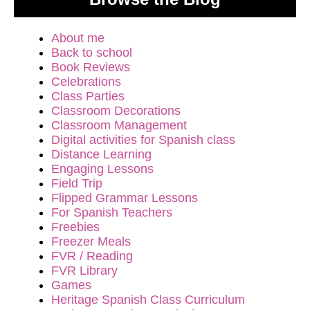
About me
Back to school
Book Reviews
Celebrations
Class Parties
Classroom Decorations
Classroom Management
Digital activities for Spanish class
Distance Learning
Engaging Lessons
Field Trip
Flipped Grammar Lessons
For Spanish Teachers
Freebies
Freezer Meals
FVR / Reading
FVR Library
Games
Heritage Spanish Class Curriculum