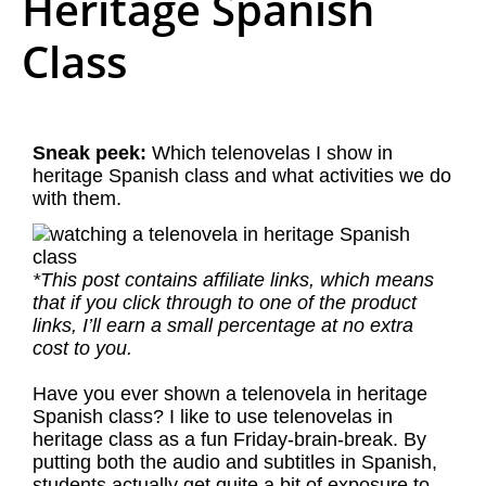
Heritage Spanish
Class
Sneak peek:
Which telenovelas I show in
heritage Spanish class and what activities we do
with them.
*This post contains affiliate links, which means
that if you click through to one of the product
links, I’ll earn a small percentage at no extra
cost to you.
Have you ever shown a telenovela in heritage
Spanish class? I like to use telenovelas in
heritage class as a fun Friday-brain-break. By
putting both the audio and subtitles in Spanish,
students actually get quite a bit of exposure to