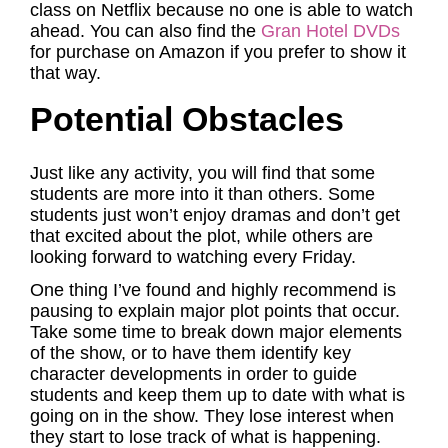
class on Netflix because no one is able to watch
ahead. You can also find the
Gran Hotel DVDs
for purchase on Amazon if you prefer to show it
that way.
Potential Obstacles
Just like any activity, you will find that some
students are more into it than others. Some
students just won’t enjoy dramas and don’t get
that excited about the plot, while others are
looking forward to watching every Friday.
One thing I’ve found and highly recommend is
pausing to explain major plot points that occur.
Take some time to break down major elements
of the show, or to have them identify key
character developments in order to guide
students and keep them up to date with what is
going on in the show. They lose interest when
they start to lose track of what is happening.