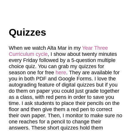
Quizzes
When we watch Alta Mar in my
Year Three
Curriculum cycle
, I show about twenty minutes
every Friday followed by a 5-question multiple
choice quiz. You can grab my quizzes for
season one for free
here
. They are available for
you in both PDF and Google Forms. I love the
autograding feature of digital quizzes but if you
do them on paper you could just grade together
as a class, with red pens in order to save you
time. I ask students to place their pencils on the
floor and then give them a red pen to correct
their own paper. Then, I monitor to make sure no
one reaches for a pencil to change their
answers. These short quizzes hold them