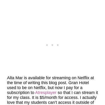
Alta Mar is available for streaming on Netflix at
the time of writing this blog post.
Gran Hotel
used to be on Netflix, but now I pay for a
subscription to
Atresplayer
so that I can stream it
for my class. It is $5/month for access. I actually
love that my students can’t access it outside of