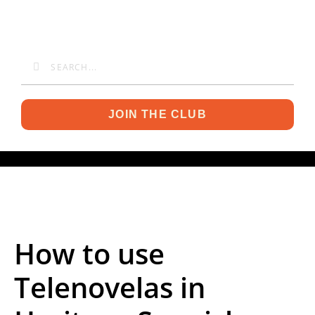
JOIN THE CLUB
How to use
Telenovelas in