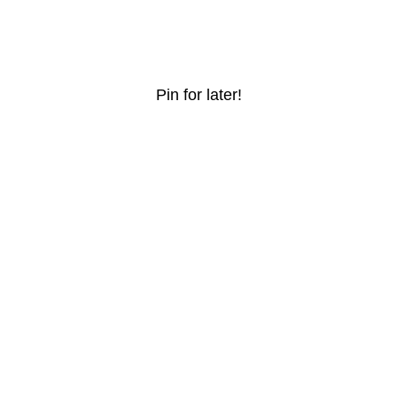
Pin for later!