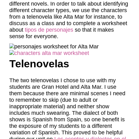
different novels. In order to talk about identifying
different character types, we use the characters
from a telenovela like Alta Mar for instance, to
discuss as a class and to complete a worksheet
about
tipos de personajes
so that it makes
sense for everyone.
Telenovelas
The two telenovelas I chose to use with my
students are Gran Hotel and Alta Mar. I use
them because there are minimal scenes I need
to remember to skip (due to adult or
inappropriate material) and neither show
includes much swearing. The dialect of both
shows is Spanish from Spain, so one benefit is
the exposure of my students to a different
variation of Spanish. This proved to be helpful