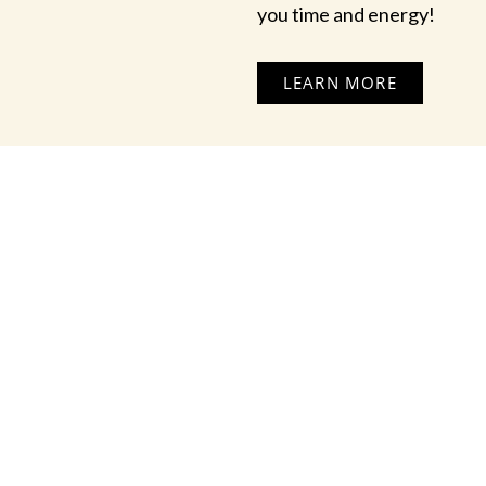
you time and energy!
LEARN MORE