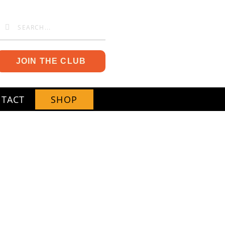
JOIN THE CLUB
TACT
SHOP