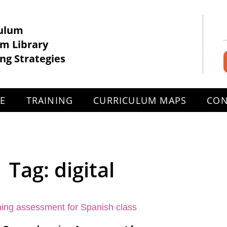
culum
om Library
ng Strategies
EE
TRAINING
CURRICULUM MAPS
CON
Tag: digital