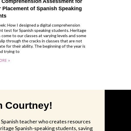
al Comprehension Assessment for
r Placement of Spanish Speaking
nts
ek: How I designed a digital comprehension
t test for Spanish speaking students. Heritage
 come to our classes at varying levels and some
slip through the cracks in classes that are not
te for their ability. The beginning of the year is
nd trying to
ORE »
'm Courtney!
A Spanish teacher who creates resources
itage Spanish-speaking students, saving