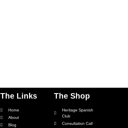
The Links
The Shop
Home
Heritage Spanish
Club
About
Consultation Call
Blog