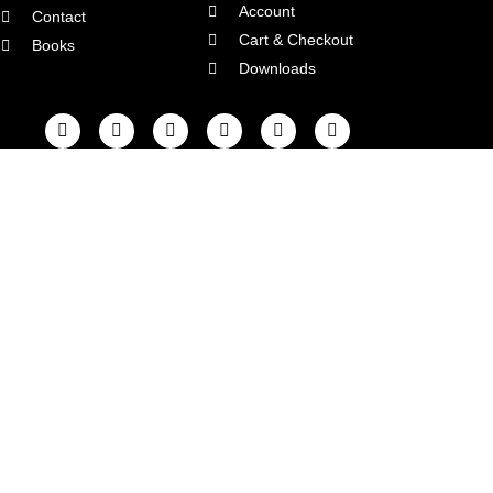
Account
Contact
Cart & Checkout
Books
Downloads