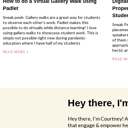
How to do a Virtual Gallery Walk using
Digit
Padlet
Prope
Stude
Sneak peek: Gallery walks are a great way for students
to observe each other’s work. Padlet makes this
Sneak Pe
possible to do virtually while distance learning! I love
placemen
using gallery walks to showcase student work. This is
speakers
simply not possible right now during pandemic-
of them 
education where I have half of my students
appropria
hectic a
READ MORE »
READ M
Hey there, I
Hey there, I’m Courtney! 
that engage & empower her