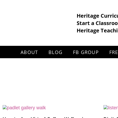
Heritage Curri
Start a Classro
Heritage Teachi
ABOUT
BLOG
FB GROUP
FR