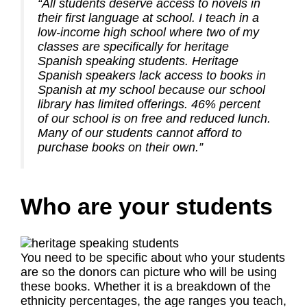
“All students deserve access to novels in
their first language at school. I teach in a
low-income high school where two of my
classes are specifically for heritage
Spanish speaking students. Heritage
Spanish speakers lack access to books in
Spanish at my school because our school
library has limited offerings. 46% percent
of our school is on free and reduced lunch.
Many of our students cannot afford to
purchase books on their own.”
Who are your students
You need to be specific about who your students
are so the donors can picture who will be using
these books. Whether it is a breakdown of the
ethnicity percentages, the age ranges you teach,