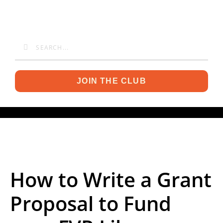
JOIN THE CLUB
How to Write a Grant
Proposal to Fund