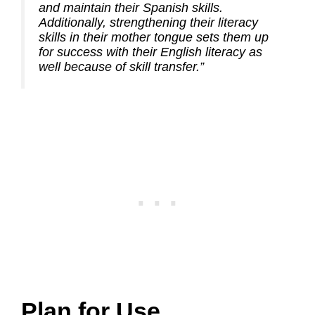
and maintain their Spanish skills.
Additionally, strengthening their literacy
skills in their mother tongue sets them up
for success with their English literacy as
well because of skill transfer.”
Plan for Use