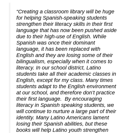
“Creating a classroom library will be huge
for helping Spanish-speaking students
strengthen their literacy skills in their first
language that has now been pushed aside
due to their high-use of English. While
Spanish was once their dominant
language, it has been replaced with
English and they are losing some of their
bilingualism, especially when it comes to
literacy. In our school district, Latino
students take all their academic classes in
English, except for my class. Many times
students adapt to the English environment
at our school, and therefore don’t practice
their first language. By encouraging
literacy in Spanish speaking students, we
will continue to nurture a large part of their
identity. Many Latino Americans lament
losing their Spanish abilities, but these
books will help Latino youth strengthen