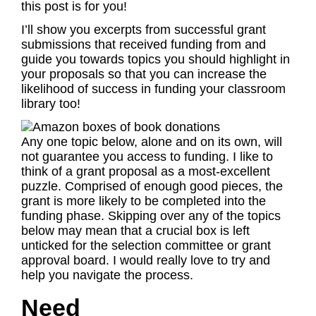
this post is for you!
I’ll show you excerpts from successful grant
submissions that received funding from and
guide you towards topics you should highlight in
your proposals so that you can increase the
likelihood of success in funding your classroom
library too!
Any one topic below, alone and on its own, will
not guarantee you access to funding. I like to
think of a grant proposal as a most-excellent
puzzle. Comprised of enough good pieces, the
grant is more likely to be completed into the
funding phase. Skipping over any of the topics
below may mean that a crucial box is left
unticked for the selection committee or grant
approval board. I would really love to try and
help you navigate the process.
Need