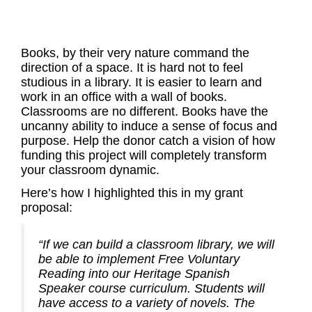
Books, by their very nature command the
direction of a space. It is hard not to feel
studious in a library. It is easier to learn and
work in an office with a wall of books.
Classrooms are no different. Books have the
uncanny ability to induce a sense of focus and
purpose. Help the donor catch a vision of how
funding this project will completely transform
your classroom dynamic.
Here’s how I highlighted this in my grant
proposal:
“If we can build a classroom library, we will
be able to implement Free Voluntary
Reading into our Heritage Spanish
Speaker course curriculum. Students will
have access to a variety of novels. The