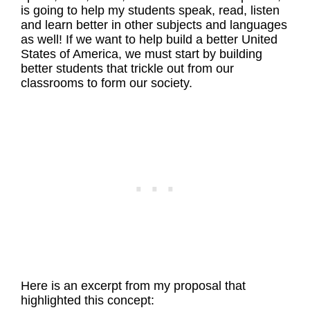
is going to help my students speak, read, listen
and learn better in other subjects and languages
as well! If we want to help build a better United
States of America, we must start by building
better students that trickle out from our
classrooms to form our society.
Here is an excerpt from my proposal that
highlighted this concept: