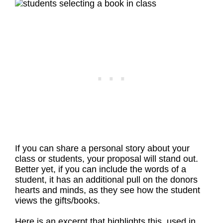
If you can share a personal story about your
class or students, your proposal will stand out.
Better yet, if you can include the words of a
student, it has an additional pull on the donors
hearts and minds, as they see how the student
views the gifts/books.
Here is an excerpt that highlights this, used in