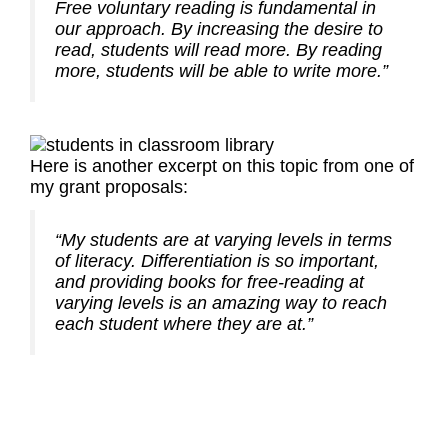
Free voluntary reading is fundamental in
our approach. By increasing the desire to
read, students will read more. By reading
more, students will be able to write more.”
Here is another excerpt on this topic from one of
my grant proposals:
“My students are at varying levels in terms
of literacy. Differentiation is so important,
and providing books for free-reading at
varying levels is an amazing way to reach
each student where they are at.”