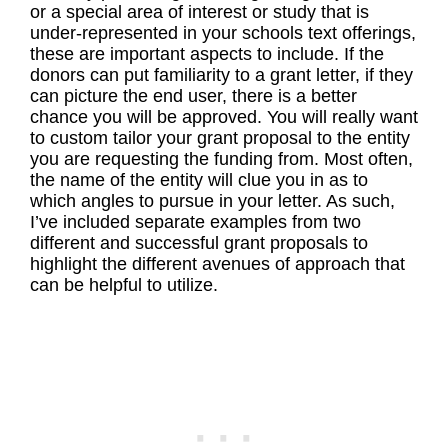
or a special area of interest or study that is
under-represented in your schools text offerings,
these are important aspects to include. If the
donors can put familiarity to a grant letter, if they
can picture the end user, there is a better
chance you will be approved. You will really want
to custom tailor your grant proposal to the entity
you are requesting the funding from. Most often,
the name of the entity will clue you in as to
which angles to pursue in your letter. As such,
I’ve included separate examples from two
different and successful grant proposals to
highlight the different avenues of approach that
can be helpful to utilize.