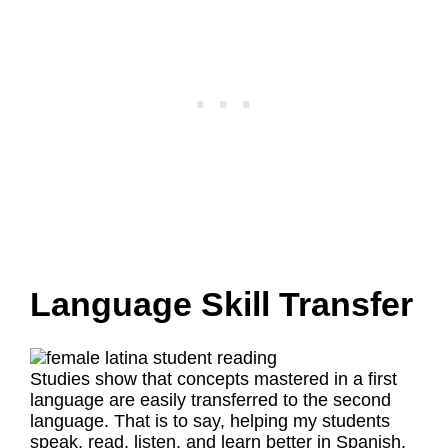
Language Skill Transfer
Studies show that concepts mastered in a first
language are easily transferred to the second
language. That is to say, helping my students
speak, read, listen, and learn better in Spanish,