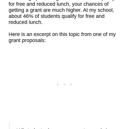
for free and reduced lunch, your chances of
getting a grant are much higher. At my school,
about 46% of students qualify for free and
reduced lunch.
Here is an excerpt on this topic from one of my
grant proposals: