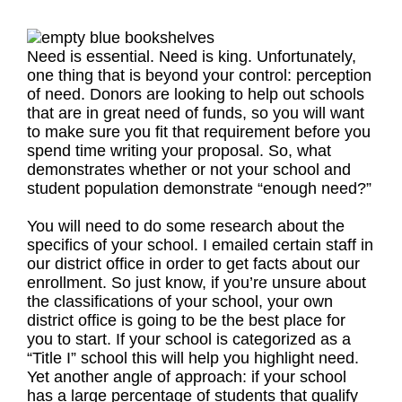
Need is essential. Need is king. Unfortunately,
one thing that is beyond your control: perception
of need. Donors are looking to help out schools
that are in great need of funds, so you will want
to make sure you fit that requirement before you
spend time writing your proposal. So, what
demonstrates whether or not your school and
student population demonstrate “enough need?”
You will need to do some research about the
specifics of your school. I emailed certain staff in
our district office in order to get facts about our
enrollment. So just know, if you’re unsure about
the classifications of your school, your own
district office is going to be the best place for
you to start. If your school is categorized as a
“Title I” school this will help you highlight need.
Yet another angle of approach: if your school
has a large percentage of students that qualify