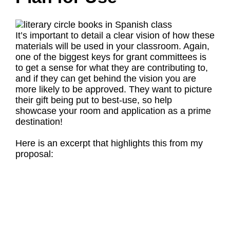
It’s important to detail a clear vision of how these
materials will be used in your classroom. Again,
one of the biggest keys for grant committees is
to get a sense for what they are contributing to,
and if they can get behind the vision you are
more likely to be approved. They want to picture
their gift being put to best-use, so help
showcase your room and application as a prime
destination!
Here is an excerpt that highlights this from my
proposal: