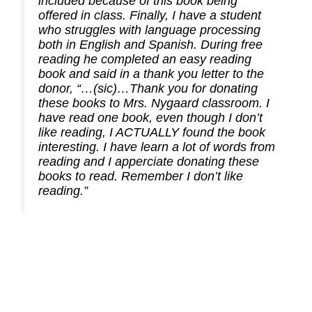
included because of this book being
offered in class. Finally, I have a student
who struggles with language processing
both in English and Spanish. During free
reading he completed an easy reading
book and said in a thank you letter to the
donor,
“…(sic)…Thank you for donating
these books to Mrs. Nygaard classroom. I
have read one book, even though I don’t
like reading, I ACTUALLY found the book
interesting. I have learn a lot of words from
reading and I apperciate donating these
books to read. Remember I don’t like
reading.”