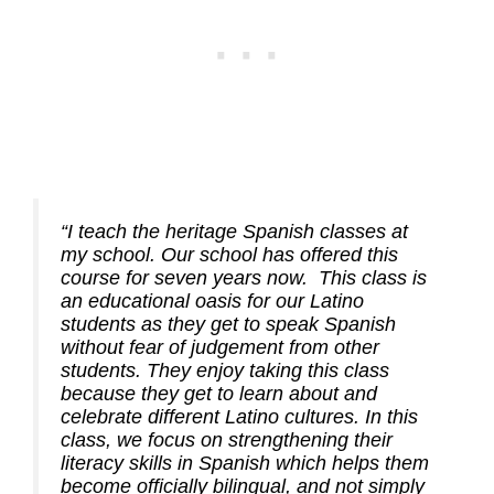
“I teach the heritage Spanish classes at
my school. Our school has offered this
course for seven years now. This class is
an educational oasis for our Latino
students as they get to speak Spanish
without fear of judgement from other
students. They enjoy taking this class
because they get to learn about and
celebrate different Latino cultures. In this
class, we focus on strengthening their
literacy skills in Spanish which helps them
become officially bilingual, and not simply