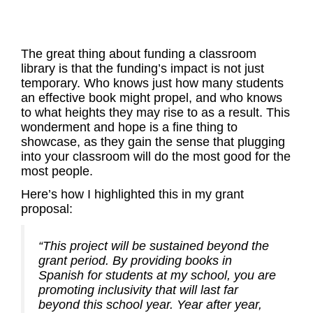
The great thing about funding a classroom
library is that the funding’s impact is not just
temporary. Who knows just how many students
an effective book might propel, and who knows
to what heights they may rise to as a result. This
wonderment and hope is a fine thing to
showcase, as they gain the sense that plugging
into your classroom will do the most good for the
most people.
Here’s how I highlighted this in my grant
proposal:
“This project will be sustained beyond the
grant period. By providing books in
Spanish for students at my school, you are
promoting inclusivity that will last far
beyond this school year. Year after year,