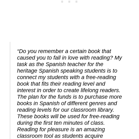
“Do you remember a certain book that
caused you to fall in love with reading? My
task as the Spanish teacher for the
heritage Spanish speaking students is to
connect my students with a free-reading
book that fits their reading level and
interest in order to create lifelong readers.
The plan for the funds is to purchase more
books in Spanish of different genres and
reading levels for our classroom library.
These books will be used for free-reading
during the first ten minutes of class.
Reading for pleasure is an amazing
classroom tool as students acquire