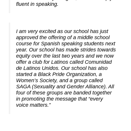
fluent in speaking.
I am very excited as our school has just
approved the offering of a middle school
course for Spanish speaking students next
year. Our school has made strides towards
equity over the last two years and we now
offer a club for Latinos called Comunidad
de Latinos Unidos. Our school has also
started a Black Pride Organization, a
Women’s Society, and a group called
SAGA (Sexuality and Gender Alliance). All
four of these groups are banded together
in promoting the message that “every
voice matters.”