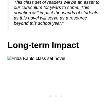
This class set of readers will be an asset to
our curriculum for years to come. This
donation will impact thousands of students
as this novel will serve as a resource
beyond this school year.”
Long-term Impact