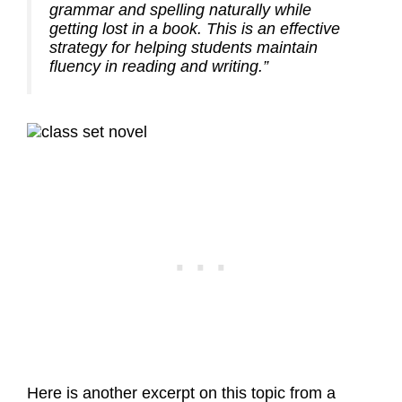
grammar and spelling naturally while
getting lost in a book. This is an effective
strategy for helping students maintain
fluency in reading and writing.”
Here is another excerpt on this topic from a