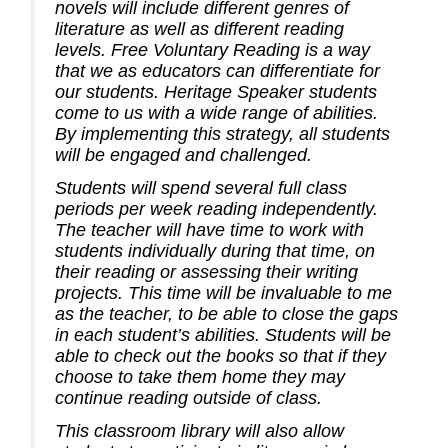
novels will include different genres of
literature as well as different reading
levels. Free Voluntary Reading is a way
that we as educators can differentiate for
our students. Heritage Speaker students
come to us with a wide range of abilities.
By implementing this strategy, all students
will be engaged and challenged.
Students will spend several full class
periods per week reading independently.
The teacher will have time to work with
students individually during that time, on
their reading or assessing their writing
projects. This time will be invaluable to me
as the teacher, to be able to close the gaps
in each student’s abilities. Students will be
able to check out the books so that if they
choose to take them home they may
continue reading outside of class.
This classroom library will also allow