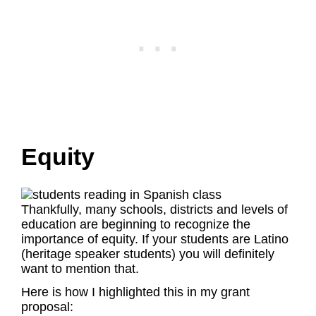
Equity
Thankfully, many schools, districts and levels of
education are beginning to recognize the
importance of equity. If your students are Latino
(heritage speaker students) you will definitely
want to mention that.
Here is how I highlighted this in my grant
proposal: