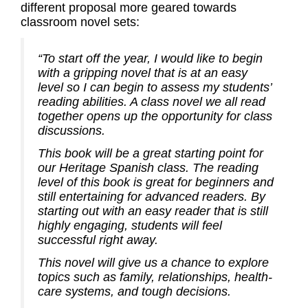
different proposal more geared towards
classroom novel sets:
“To start off the year, I would like to begin
with a gripping novel that is at an easy
level so I can begin to assess my students’
reading abilities. A class novel we all read
together opens up the opportunity for class
discussions.
This book will be a great starting point for
our Heritage Spanish class. The reading
level of this book is great for beginners and
still entertaining for advanced readers. By
starting out with an easy reader that is still
highly engaging, students will feel
successful right away.
This novel will give us a chance to explore
topics such as family, relationships, health-
care systems, and tough decisions.