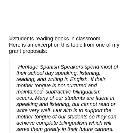
Here is an excerpt on this topic from one of my
grant proposals:
“Heritage Spanish Speakers spend most of
their school day speaking, listening,
reading, and writing in English. If their
mother tongue is not nurtured and
maintained, subtractive bilingualism
occurs. Many of our students are fluent in
speaking and listening, but cannot read or
write very well. Our aim is to support the
mother tongue of our students so they can
achieve complete bilingualism which will
serve them greatly in their future careers.