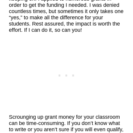
order to get the funding I needed. I was denied
countless times, but sometimes it only takes one
“yes,” to make all the difference for your
students. Rest assured, the impact is worth the
effort. If I can do it, so can you!
Scrounging up grant money for your classroom
can be time-consuming. If you don’t know what
to write or you aren’t sure if you will even qualify,