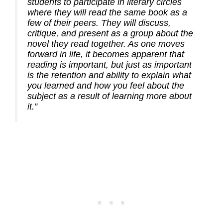
students to participate in literary circles
where they will read the same book as a
few of their peers. They will discuss,
critique, and present as a group about the
novel they read together. As one moves
forward in life, it becomes apparent that
reading is important, but just as important
is the retention and ability to explain what
you learned and how you feel about the
subject as a result of learning more about
it.”