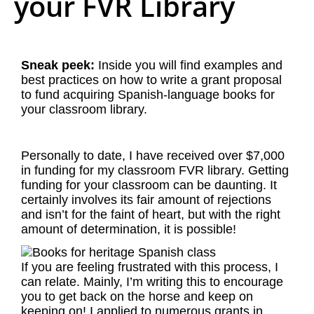
your FVR Library
Sneak peek:
Inside you will find examples and
best practices on how to write a grant proposal
to fund acquiring Spanish-language books for
your classroom library.
Personally to date, I have received over $7,000
in funding for my classroom FVR library. Getting
funding for your classroom can be daunting. It
certainly involves its fair amount of rejections
and isn’t for the faint of heart, but with the right
amount of determination, it is possible!
If you are feeling frustrated with this process, I
can relate. Mainly, I’m writing this to encourage
you to get back on the horse and keep on
keeping on! I applied to numerous grants in