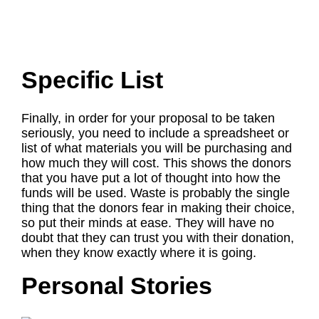
Specific List
Finally, in order for your proposal to be taken
seriously, you need to include a spreadsheet or
list of what materials you will be purchasing and
how much they will cost. This shows the donors
that you have put a lot of thought into how the
funds will be used. Waste is probably the single
thing that the donors fear in making their choice,
so put their minds at ease. They will have no
doubt that they can trust you with their donation,
when they know exactly where it is going.
Personal Stories