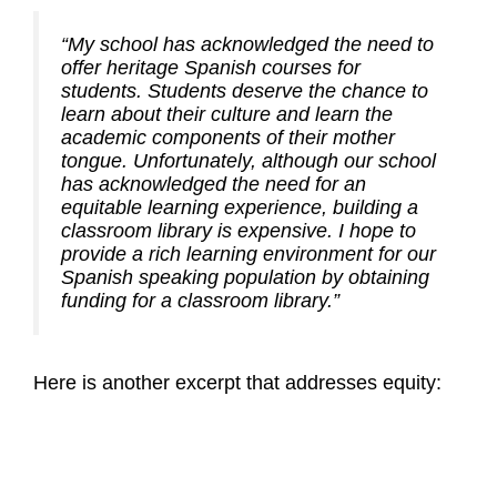
“My school has acknowledged the need to
offer heritage Spanish courses for
students. Students deserve the chance to
learn about their culture and learn the
academic components of their mother
tongue. Unfortunately, although our school
has acknowledged the need for an
equitable learning experience, building a
classroom library is expensive. I hope to
provide a rich learning environment for our
Spanish speaking population by obtaining
funding for a classroom library.”
Here is another excerpt that addresses equity: