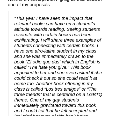
one of my proposals:
“This year I have seen the impact that
relevant books can have on a student’s
attitude towards reading. Seeing students
resonate with certain books has been
exhilarating. I will share three examples of
students connecting with certain books. I
have one afro-latina student in my class
and she was immediately drawn to the
book “El odio que das” which in English is
called “The hate you give.” This book
appealed to her and she even asked if she
could check it out so she could read it at
home too. Another book offering in my
class is called “Los tres amigos” or “The
three friends” that is centered on a LGBTQ
theme. One of my gay students
immediately gravitated toward this book
and I could tell that he felt accepted and