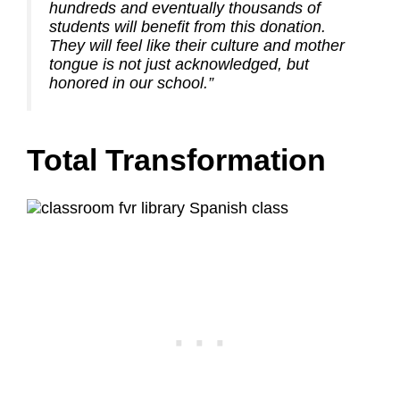
hundreds and eventually thousands of
students will benefit from this donation.
They will feel like their culture and mother
tongue is not just acknowledged, but
honored in our school.”
Total Transformation