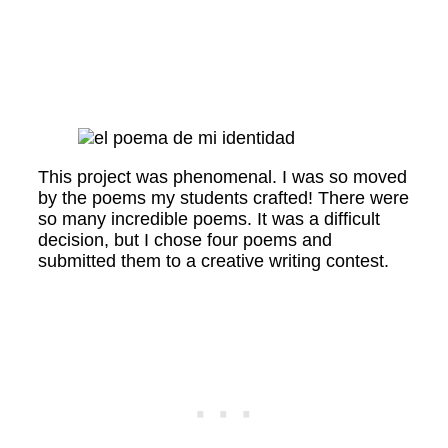
This project was phenomenal. I was so moved
by the poems my students crafted! There were
so many incredible poems. It was a difficult
decision, but I chose four poems and
submitted them to a creative writing contest.