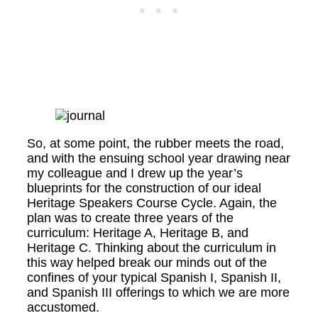
So, at some point, the rubber meets the road,
and with the ensuing school year drawing near
my colleague and I drew up the year’s
blueprints for the construction of our ideal
Heritage Speakers Course Cycle. Again, the
plan was to create three years of the
curriculum: Heritage A, Heritage B, and
Heritage C. Thinking about the curriculum in
this way helped break our minds out of the
confines of your typical Spanish I, Spanish II,
and Spanish III offerings to which we are more
accustomed.