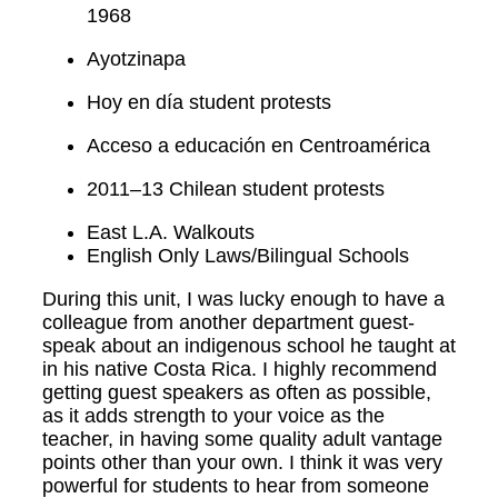
1968
Ayotzinapa
Hoy en día student protests
Acceso a educación en Centroamérica
2011–13 Chilean student protests
East L.A. Walkouts
English Only Laws/Bilingual Schools
During this unit, I was lucky enough to have a
colleague from another department guest-
speak about an indigenous school he taught at
in his native Costa Rica. I highly recommend
getting guest speakers as often as possible,
as it adds strength to your voice as the
teacher, in having some quality adult vantage
points other than your own. I think it was very
powerful for students to hear from someone