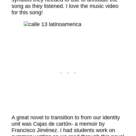
song as they listened. I love the music video
for this song!
A great novel to transition to from our identity
unit was Cajas de cartón- a memoir by
Francisco Jiménez. I had students work on