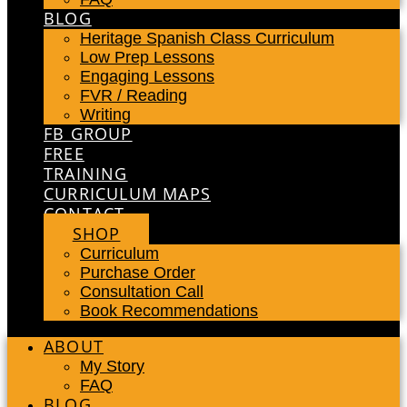
BLOG
Heritage Spanish Class Curriculum
Low Prep Lessons
Engaging Lessons
FVR / Reading
Writing
FB GROUP
FREE
TRAINING
CURRICULUM MAPS
CONTACT
SHOP
Curriculum
Purchase Order
Consultation Call
Book Recommendations
ABOUT
My Story
FAQ
BLOG