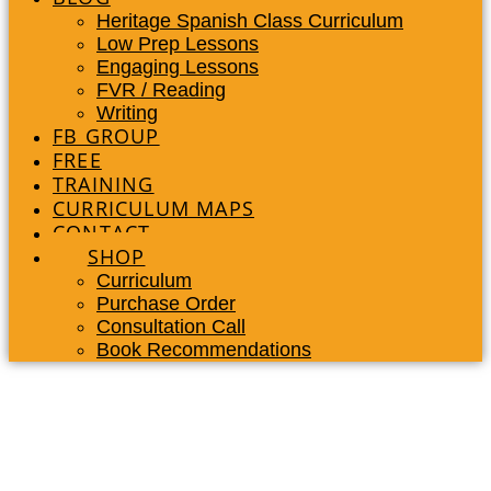
Heritage Spanish Class Curriculum
Low Prep Lessons
Engaging Lessons
FVR / Reading
Writing
FB GROUP
FREE
TRAINING
CURRICULUM MAPS
CONTACT
SHOP
Curriculum
Purchase Order
Consultation Call
Book Recommendations