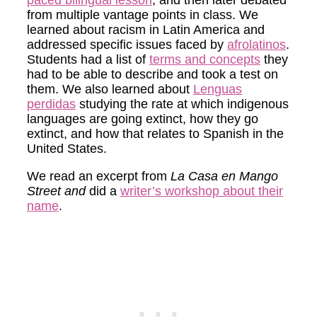
from multiple vantage points in class. We
learned about racism in Latin America and
addressed specific issues faced by
afrolatinos
.
Students had a list of
terms and concepts
they
had to be able to describe and took a test on
them. We also learned about
Lenguas
perdidas
studying the rate at which indigenous
languages are going extinct, how they go
extinct, and how that relates to Spanish in the
United States.
We read an excerpt from
La Casa en Mango
Street and
did a
writer’s workshop about their
name
.