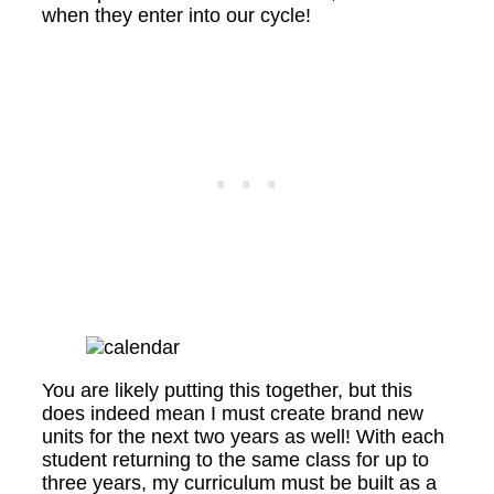
when they enter into our cycle!
You are likely putting this together, but this
does indeed mean I must create brand new
units for the next two years as well! With each
student returning to the same class for up to
three years, my curriculum must be built as a