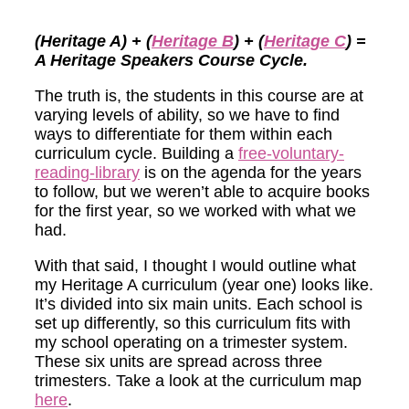
(Heritage A) + (
Heritage B
) + (
Heritage C
) =
A Heritage Speakers Course Cycle.
The truth is, the students in this course are at
varying levels of ability, so we have to find
ways to differentiate for them within each
curriculum cycle. Building a
free-voluntary-
reading-library
is on the agenda for the years
to follow, but we weren’t able to acquire books
for the first year, so we worked with what we
had.
With that said, I thought I would outline what
my Heritage A curriculum (year one) looks like.
It’s divided into six main units. Each school is
set up differently, so this curriculum fits with
my school operating on a trimester system.
These six units are spread across three
trimesters.
Take a look at the curriculum map
here
.