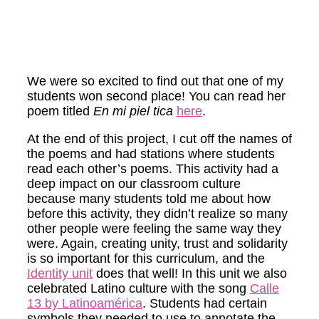
We were so excited to find out that one of my
students won second place! You can read her
poem titled
En mi piel
tica
here
.
At the end of this project, I cut off the names of
the poems and had stations where students
read each other’s poems. This activity had a
deep impact on our classroom culture
because many students told me about how
before this activity, they didn’t realize so many
other people were feeling the same way they
were. Again, creating unity, trust and solidarity
is so important for this curriculum, and the
Identity unit
does that well! In this unit we also
celebrated Latino culture with the song
Calle
13 by Latinoamérica
. Students had certain
symbols they needed to use to annotate the