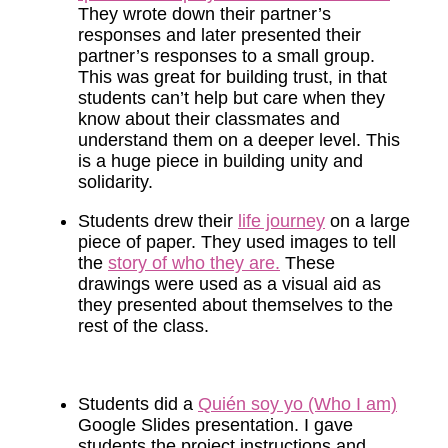
They wrote down their partner’s
responses and later presented their
partner’s responses to a small group.
This was great for building trust, in that
students can’t help but care when they
know about their classmates and
understand them on a deeper level. This
is a huge piece in building unity and
solidarity.
Students drew their
life journey
on a large
piece of paper. They used images to tell
the
story of who they are.
These
drawings were used as a visual aid as
they presented about themselves to the
rest of the class.
Students did a
Quién soy yo (Who I am)
Google Slides presentation. I gave
students the project instructions and