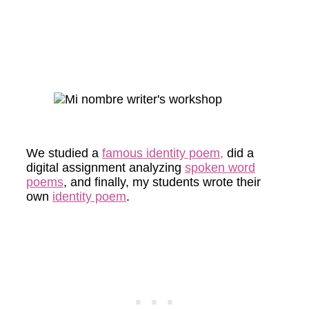
We studied a
famous identity poem,
did a
digital assignment analyzing
spoken word
poems
, and finally, my students wrote their
own
identity poem
.