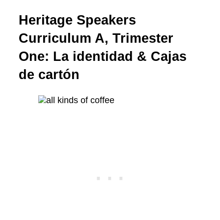
Heritage Speakers
Curriculum A, Trimester
One: La identidad & Cajas
de cartón