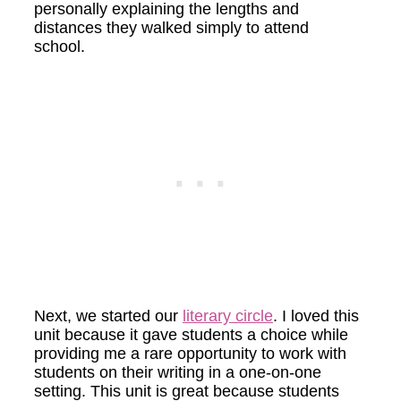
personally explaining the lengths and
distances they walked simply to attend
school.
Next, we started our
literary circle
. I loved this
unit because it gave students a choice while
providing me a rare opportunity to work with
students on their writing in a one-on-one
setting. This unit is great because students