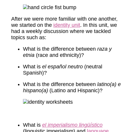
After we were more familiar with one another,
we started on the
identity unit
. In this unit, we
had a weekly discussion where we tackled
topics such as:
What is the difference between
raza y
etnia
(race and ethnicity)?
What is
el español neutro
(neutral
Spanish)?
What is the difference between
latino(a) e
hispano(a)
(Latino and Hispanic)?
What is
el imperialismo lingüístico
(linguistic imperialism) and
language