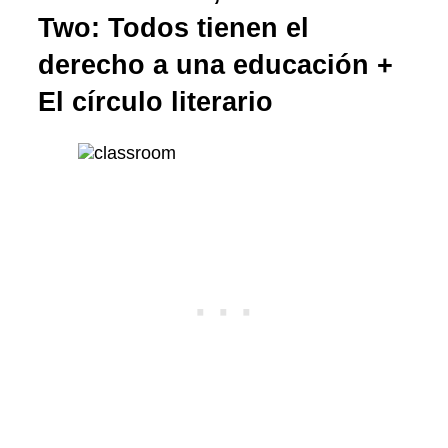
Two: Todos tienen el
derecho a una educación +
El círculo literario