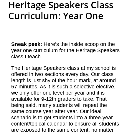
Heritage Speakers Class
Curriculum: Year One
Sneak peek:
Here’s the inside scoop on the
year one curriculum for the Heritage Speakers
class I teach.
The Heritage Speakers class at my school is
offered in two sections every day. Our class
length is just shy of the hour mark, at around
57 minutes. As it is such a selective elective,
we only offer one level per year and it is
available for 9-12th graders to take. That
being said, many students will repeat the
same course year after year. Our ideal
scenario is to get students into a three-year
content/topical calendar to ensure all students
are exposed to the same content, no matter