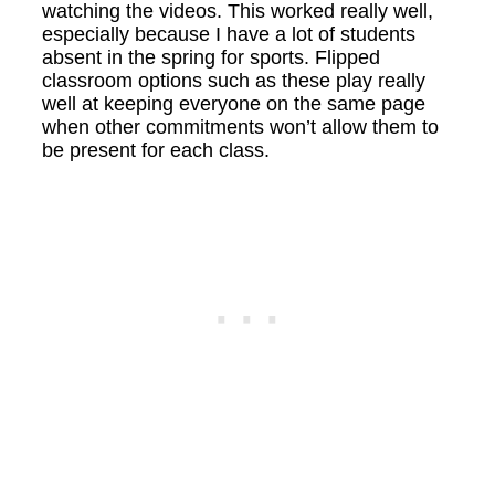
watching the videos. This worked really well,
especially because I have a lot of students
absent in the spring for sports. Flipped
classroom options such as these play really
well at keeping everyone on the same page
when other commitments won’t allow them to
be present for each class.