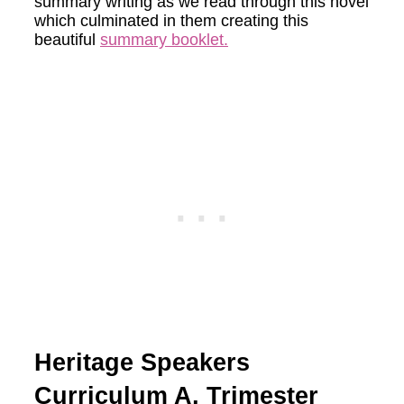
summary writing as we read through this novel
which culminated in them creating this
beautiful
summary booklet.
Heritage Speakers
Curriculum A, Trimester