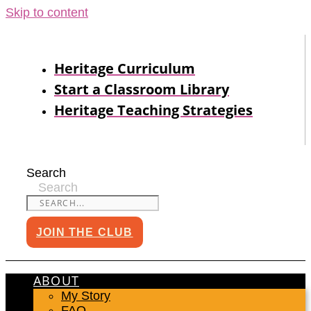
Skip to content
Heritage Curriculum
Start a Classroom Library
Heritage Teaching Strategies
Search
Search
JOIN THE CLUB
ABOUT
My Story
FAQ