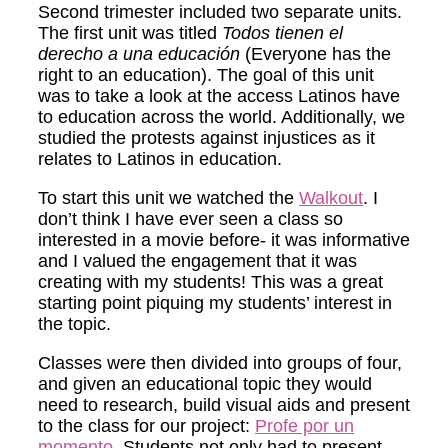
Second trimester included two separate units.
The first unit was titled
Todos tienen el
derecho a una educación
(Everyone has the
right to an education). The goal of this unit
was to take a look at the access Latinos have
to education across the world. Additionally, we
studied the protests against injustices as it
relates to Latinos in education.
To start this unit we watched the
Walkout
. I
don’t think I have ever seen a class so
interested in a movie before- it was informative
and I valued the engagement that it was
creating with my students! This was a great
starting point piquing my students’ interest in
the topic.
Classes were then divided into groups of four,
and given an educational topic they would
need to research, build visual aids and present
to the class for our project:
Profe por un
momento.
Students not only had to present,