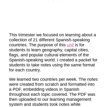
This trimester we focused on learning about a
collection of 21 different Spanish-speaking
countries. The purpose of this
unit
is for
students to learn geography, capital cities,
flags, and popular cultural elements of the
Spanish-speaking world. I created a packet for
students to take notes using the same format
for each country.
We learned two countries per week. The notes
were created from scratch and formatted into
a PDF, embedding videos in Spanish
throughout each topic covered. The PDF was
then uploaded to our learning management
system and students took notes while