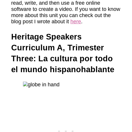
read, write, and then use a free online
software to create a video. If you want to know
more about this unit you can check out the
blog post I wrote about it
here
.
Heritage Speakers
Curriculum A, Trimester
Three: La cultura por todo
el mundo hispanohablante