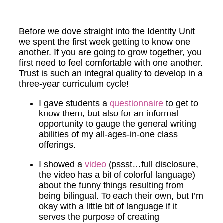
Before we dove straight into the Identity Unit
we spent the first week getting to know one
another. If you are going to grow together, you
first need to feel comfortable with one another.
Trust is such an integral quality to develop in a
three-year curriculum cycle!
I gave students a
questionnaire
to get to
know them, but also for an informal
opportunity to gauge the general writing
abilities of my all-ages-in-one class
offerings.
I showed a
video
(pssst…full disclosure,
the video has a bit of colorful language)
about the funny things resulting from
being bilingual. To each their own, but I’m
okay with a little bit of language if it
serves the purpose of creating