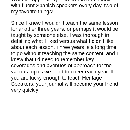
with fluent Spanish speakers every day, two of
my favorite things!
Since I knew I wouldn’t teach the same lesson
for another three years, or perhaps it would be
taught by someone else, I was thorough in
detailing what I liked versus what I didn’t like
about each lesson. Three years is a long time
to go without teaching the same content, and I
knew that I’d need to remember key
coverages and avenues of approach for the
various topics we elect to cover each year. If
you are lucky enough to teach Heritage
Speakers, your journal will become your friend
very quickly!