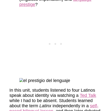
prestige
?
In this unit, students listened to four Latinos
speak about identity via watching a
Ted Talk
while I had to be absent. Students learned
about the term
Latinx
independently in a
self-
paced bilingual lesson
, and then later debated