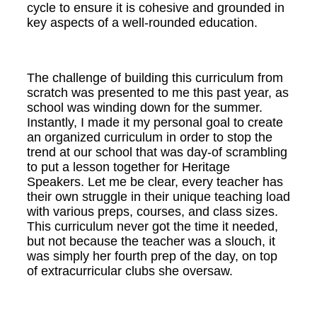
cycle to ensure it is cohesive and grounded in
key aspects of a well-rounded education.
The challenge of building this curriculum from
scratch was presented to me this past year, as
school was winding down for the summer.
Instantly, I made it my personal goal to create
an organized curriculum in order to stop the
trend at our school that was day-of scrambling
to put a lesson together for Heritage
Speakers. Let me be clear, every teacher has
their own struggle in their unique teaching load
with various preps, courses, and class sizes.
This curriculum never got the time it needed,
but not because the teacher was a slouch, it
was simply her fourth prep of the day, on top
of extracurricular clubs she oversaw.