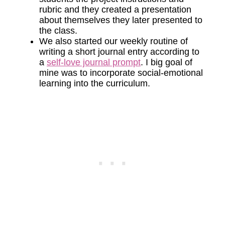
rubric and they created a presentation
about themselves they later presented to
the class.
We also started our weekly routine of
writing a short journal entry according to
a
self-love journal prompt
. I big goal of
mine was to incorporate social-emotional
learning into the curriculum.