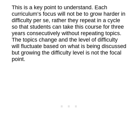
This is a key point to understand. Each
curriculum’s focus will not be to grow harder in
difficulty per se, rather they repeat in a cycle
so that students can take this course for three
years consecutively without repeating topics.
The topics change and the level of difficulty
will fluctuate based on what is being discussed
but growing the difficulty level is not the focal
point.