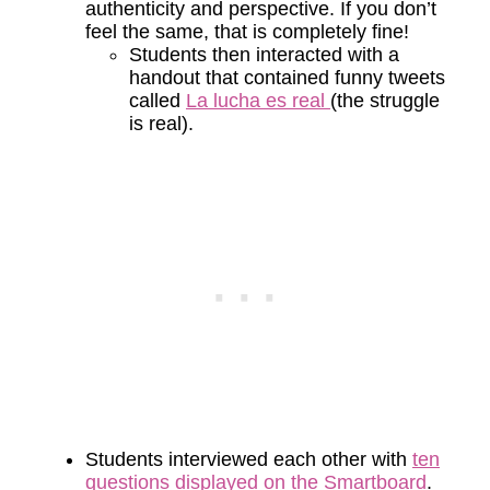
authenticity and perspective. If you don’t
feel the same, that is completely fine!
Students then interacted with a
handout that contained funny tweets
called
La lucha es real
(the struggle
is real).
Students interviewed each other with
ten
questions displayed on the Smartboard
.