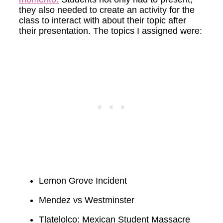
they also needed to create an activity for the
class to interact with about their topic after
their presentation. The topics I assigned were:
Lemon Grove Incident
Mendez vs Westminster
Tlatelolco: Mexican Student Massacre