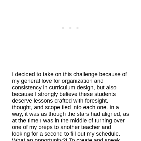
I decided to take on this challenge because of
my general love for organization and
consistency in curriculum design, but also
because I strongly believe these students
deserve lessons crafted with foresight,
thought, and scope tied into each one. In a
way, it was as though the stars had aligned, as
at the time I was in the middle of turning over
one of my preps to another teacher and
looking for a second to fill out my schedule.
What an opportunity?! To create and speak